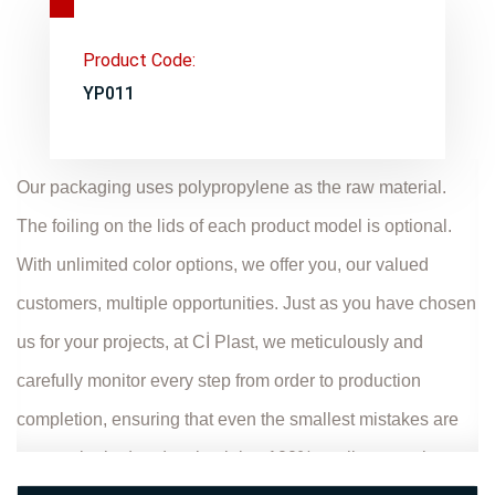
Product Code:
YP011
Our packaging uses polypropylene as the raw material.
The foiling on the lids of each product model is optional.
With unlimited color options, we offer you, our valued
customers, multiple opportunities. Just as you have chosen
us for your projects, at Cİ Plast, we meticulously and
carefully monitor every step from order to production
completion, ensuring that even the smallest mistakes are
not overlooked and maintaining 100% quality control.