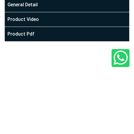
At Cİ Plast, we are building the world of every jar you need.
General Detail
From our establishment to today, we have proven
Product Video
ourselves among many well-established companies. With
your support, we maintain our place among these
Product Pdf
established firms by staying true to our quality and
assurance principles with our team. We participate in
various organizations, including packaging and cosmetic
fairs, showcasing our presence.