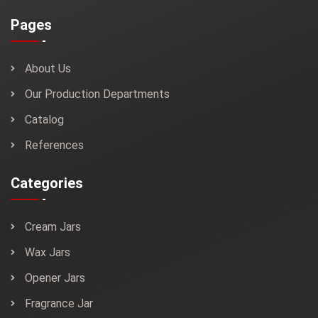
Pages
About Us
Our Production Departments
Catalog
References
Categories
Cream Jars
Wax Jars
Opener Jars
Fragrance Jar