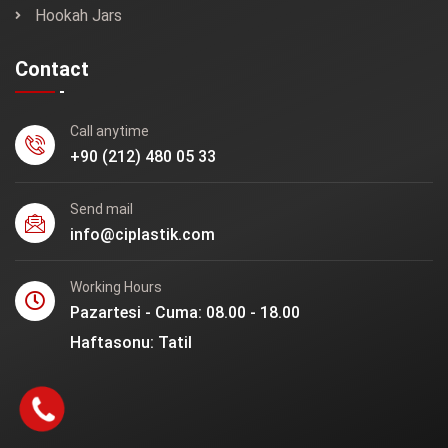
Hookah Jars
Contact
Call anytime
+90 (212) 480 05 33
Send mail
info@ciplastik.com
Working Hours
Pazartesi - Cuma: 08.00 - 18.00
Haftasonu: Tatil