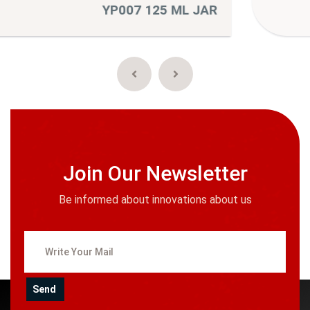
R
YP010 175 ML JA
Join Our Newsletter
Be informed about innovations about us
Send