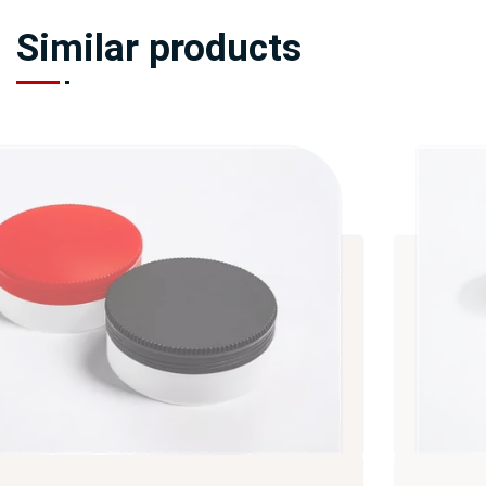
Similar products