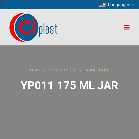
Languages
HOME
/
PRODUCTS
/
WAX JARS
YP011 175 ML JAR