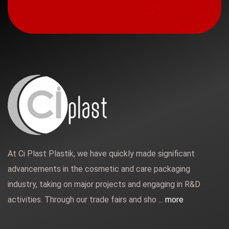
At Ci Plast Plastik, we have quickly made significant
advancements in the cosmetic and care packaging
industry, taking on major projects and engaging in R&D
activities. Through our trade fairs and sho ...
more